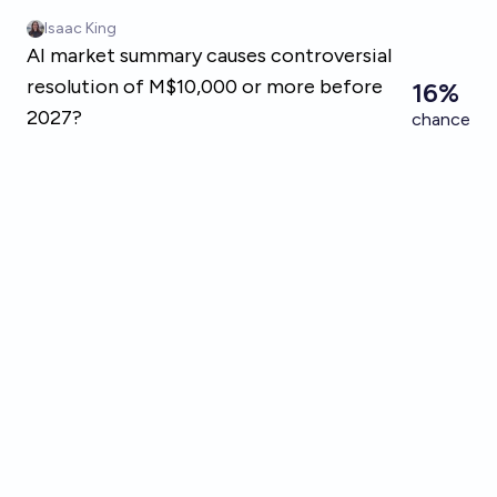
Skip to main content
Isaac King
AI market summary causes controversial
resolution of M$10,000 or more before
16%
2027?
chance