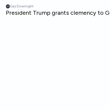
Skip to main content
Gaz Downright
President Trump grants clemency to G