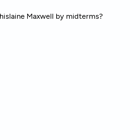
hislaine Maxwell by midterms?