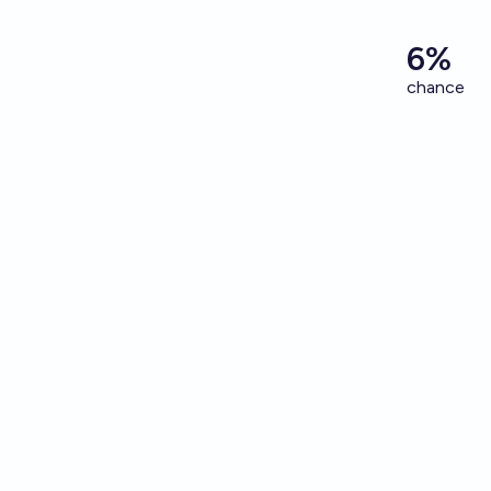
6%
chance