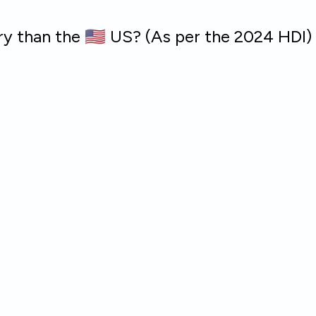
ry than the 🇺🇸 US? (As per the 2024 HDI)