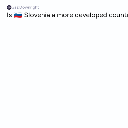
Skip to main content
Gaz Downright
Is 🇸🇮 Slovenia a more developed count