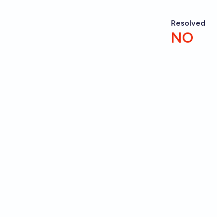
Resolved
NO