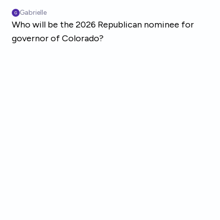
Skip to main content
Gabrielle
Who will be the 2026 Republican nominee for
governor of Colorado?