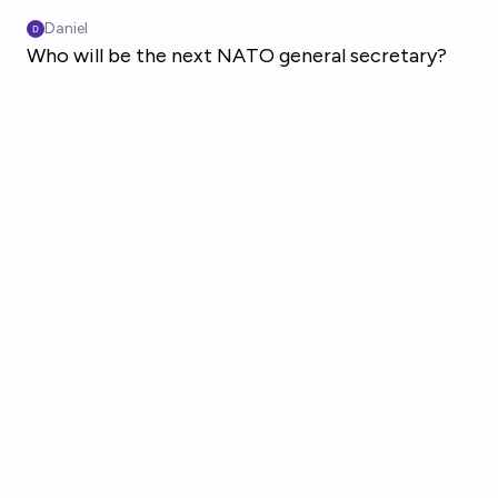
Skip to main content
Daniel
Who will be the next NATO general secretary?