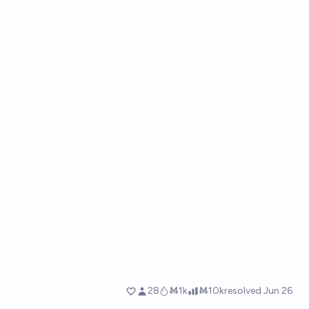
28
Ṁ1k
Ṁ10k
resolved
Jun 26