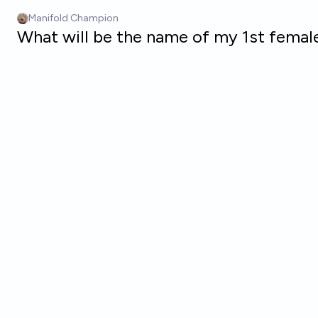
Skip to main content
Manifold Champion
What will be the name of my 1st female