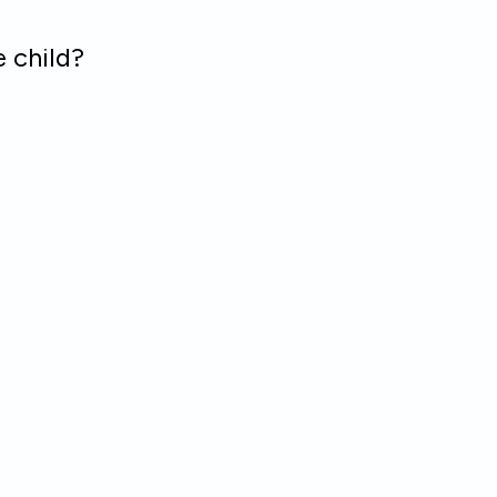
 child?