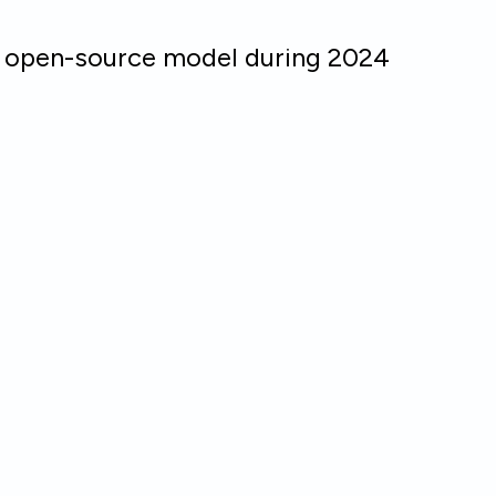
n open-source model during 2024