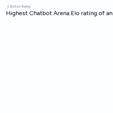
Skip to main content
Bolton Bailey
Highest Chatbot Arena Elo rating of a