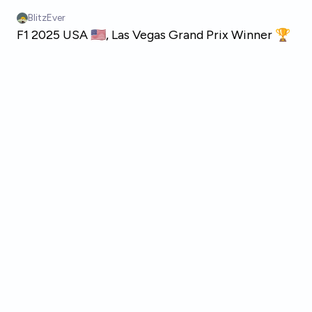
Skip to main content
BlitzEver
F1 2025 USA 🇺🇸, Las Vegas Grand Prix Winner 🏆