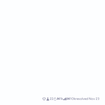
22
Ṁ1k
Ṁ10k
resolved
Nov 23