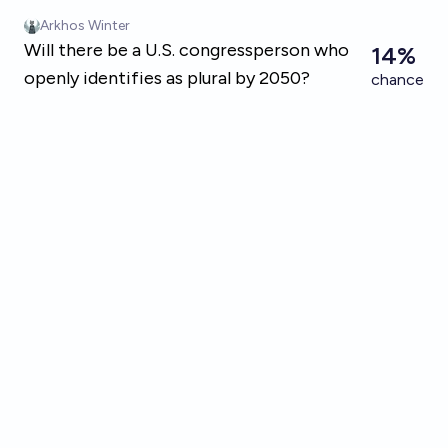
Skip to main content
Arkhos Winter
Will there be a U.S. congressperson who
14%
openly identifies as plural by 2050?
chance