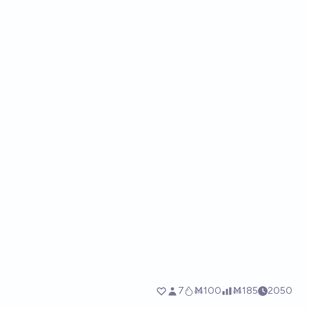
7
Ṁ100
Ṁ185
2050