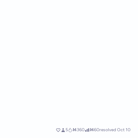
5
Ṁ360
Ṁ60
resolved
Oct 10