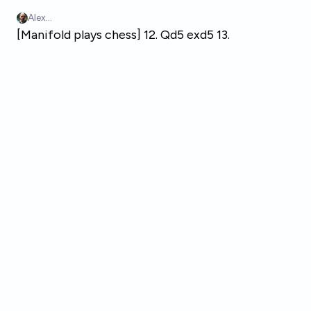
Skip to main content
Alex...
[Manifold plays chess] 12. Qd5 exd5 13.