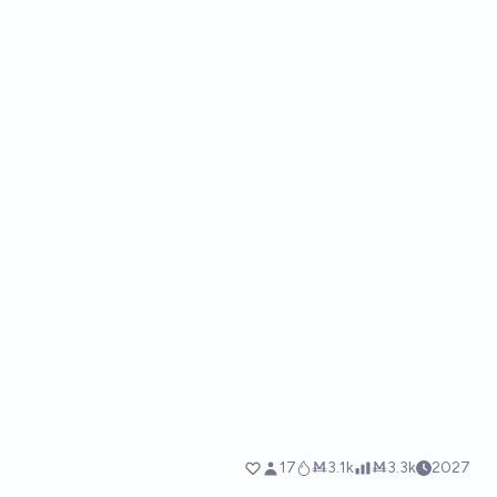
17
Ṁ3.1k
Ṁ3.3k
2027