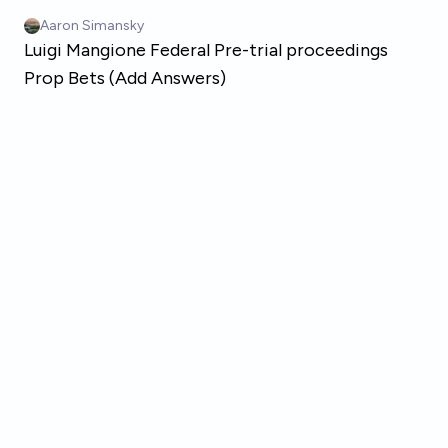
Skip to main content
Aaron Simansky
Luigi Mangione Federal Pre-trial proceedings
Prop Bets (Add Answers)