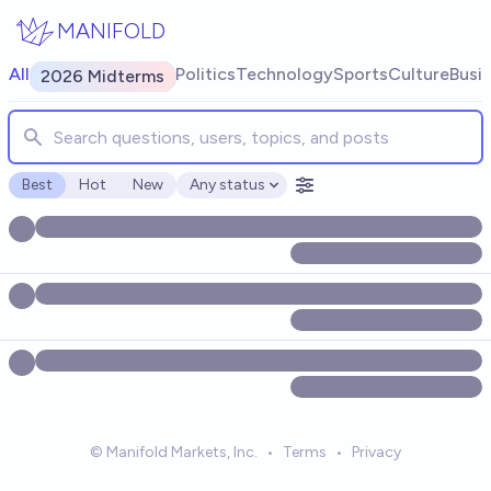
Skip to main content
MANIFOLD
Search for markets, users, topics, and posts. Results update
All
Politics
Technology
Sports
Culture
Busi
2026 Midterms
Best
Hot
New
Any status
Open options
© Manifold Markets, Inc.
•
Terms
•
Privacy