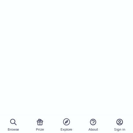
Browse
Prize
About
Sign in
Explore